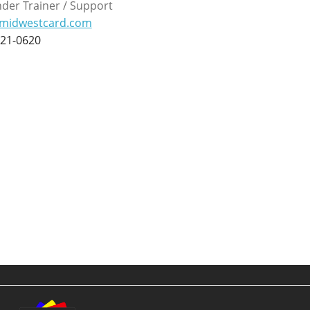
der Trainer / Support
midwestcard.com
221-0620