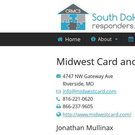
Home
About
Midwest Card and
4747 NW Gateway Ave
Riverside, MO
info@midwestcard.com
816-221-0620
866-237-9605
http://www.midwestcard.com/
Jonathan Mullinax