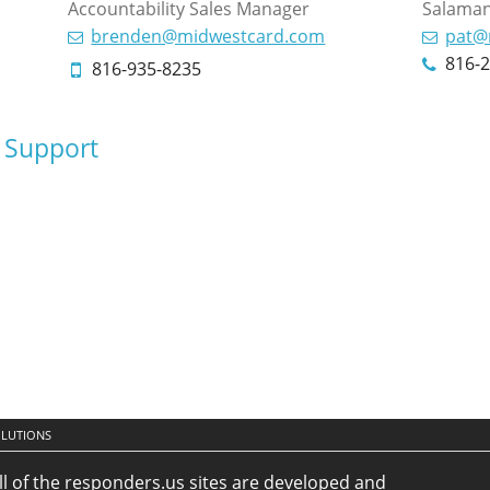
Accountability Sales Manager
Salaman
brenden@midwestcard.com
pat@
816-
816-935-8235
 Support
OLUTIONS
ll of the responders.us sites are developed and