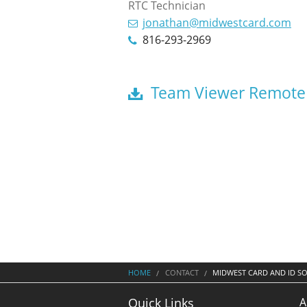
RTC Technician
jonathan@midwestcard.com
816-293-2969
Team Viewer Remote
HOME
CONTACT
MIDWEST CARD AND ID S
A
Quick Links