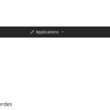
Applications
erdes