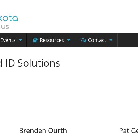
Events
Resources
Contact
 ID Solutions
Brenden Ourth
Pat G